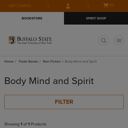
Skip
Skip
Open
(0)
GIFT CARDS
to
to
cart
main
main
menu
BOOKSTORE
SPIRIT SHOP
content
navigation
menu
t
Home
Trade Books
Non Fiction
Body Mind and Spirit
Skip
to
Body Mind and Spirit
products
FILTER
Showing
1
of
1
Products