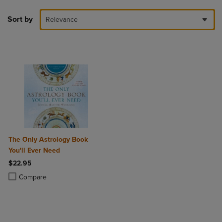
Sort by
Relevance
The Only Astrology Book
You'll Ever Need
$22.95
Product added, Select 2 to 4 Products to Compare, Items added for c
Product removed, Select 2 to 4 Products to Compare, Items added for
Compare