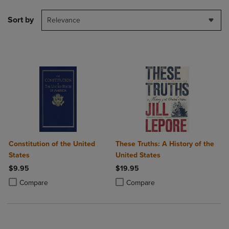
Sort by
Relevance
Constitution of the United
These Truths: A History of the
States
United States
$9.95
$19.95
Product added, Select 2 to 4 Products to Compare, Items added for c
Product removed, Select 2 to 4 Products to Compare, Items added for
Product added, Select 2 to 4 Produ
Product removed, Select 2 to 4 Pro
Compare
Compare