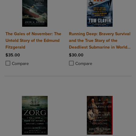
The Gales of November: The
Running Deep: Bravery Survival
Untold Story of the Edmund
and the True Story of the
Fitzgerald
Deadliest Submarine in World
War II
$35.00
$30.00
Product added, Select 2 to 4 Products to Compare, Items added for c
Product removed, Select 2 to 4 Products to Compare, Items added for
Product added, Select 2 to 4 Produ
Product removed, Select 2 to 4 Pro
Compare
Compare