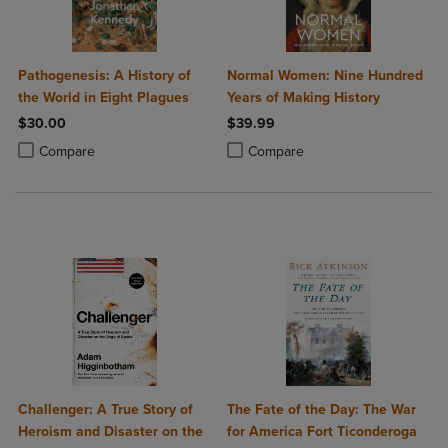
Pathogenesis: A History of
Normal Women: Nine Hundred
the World in Eight Plagues
Years of Making History
$30.00
$39.99
Product added, Select 2 to 4 Products to Compare, Items added for c
Product removed, Select 2 to 4 Products to Compare, Items added for
Product added, Select 2 to 4 Produ
Product removed, Select 2 to 4 Pro
Compare
Compare
Challenger: A True Story of
The Fate of the Day: The War
Heroism and Disaster on the
for America Fort Ticonderoga