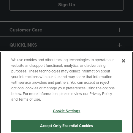
Sign Up
Customer Care
QUICKLINKS
GIFT CARD
We use cookies and other tracking technologies to operate our
website and support functional, analytics, and advertising
purposes. These technologies may collect information about
your interactions with our site and may share that information
with service providers and partners. You can accept or reject
optional cookies or manage your preferences using the options
below. For more information, please review our Privacy Policy
Copyright
Privacy Policy
Accessibility
and Terms of Use.
Terms of Use
CA Privacy Policy
Cookie Settings
Returns and Refunds
Your Privacy Choices
Manage My Data
Accept Only Essential Cookies