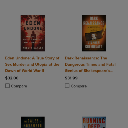
Eden Undone: A True Story of
Dark Renaissance: The
Sex Murder and Utopia at the
Dangerous Times and Fatal
Dawn of World War II
Genius of Shakespeare's
Greatest Rival
$32.00
$31.99
Product added, Select 2 to 4 Products to Compare, Items added for c
Product removed, Select 2 to 4 Products to Compare, Items added for
Product added, Select 2 to 4 Produ
Product removed, Select 2 to 4 Pro
Compare
Compare