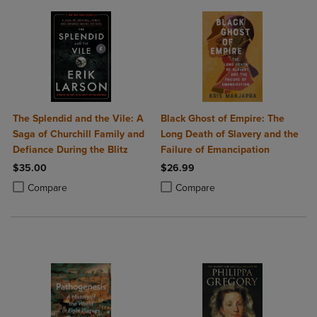
The Splendid and the Vile: A
Black Ghost of Empire: The
Saga of Churchill Family and
Long Death of Slavery and the
Defiance During the Blitz
Failure of Emancipation
$35.00
$26.99
Product added, Select 2 to 4 Products to Compare, Items added for c
Product removed, Select 2 to 4 Products to Compare, Items added for
Product added, Select 2 to 4 Produ
Product removed, Select 2 to 4 Pro
Compare
Compare