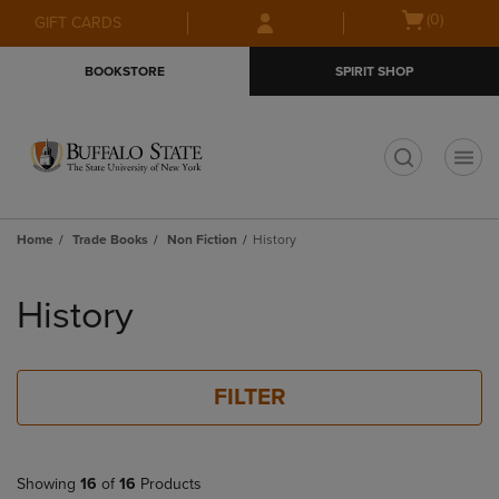
Skip
Skip
Open
(0)
GIFT CARDS
to
to
cart
main
main
menu
BOOKSTORE
SPIRIT SHOP
content
navigation
menu
t
Home
Trade Books
Non Fiction
History
Skip
to
History
products
FILTER
Showing
16
of
16
Products