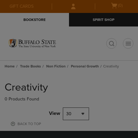
Skip
Skip
Open
(0)
GIFT CARDS
to
to
cart
main
main
menu
BOOKSTORE
SPIRIT SHOP
content
navigation
menu
t
Home
Trade Books
Non Fiction
Personal Growth
Creativity
Skip
to
Creativity
products
0 Products Found
View
30
BACK TO TOP