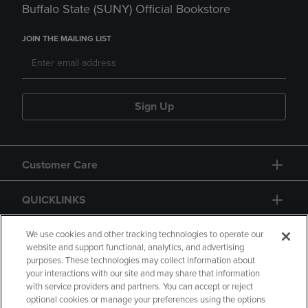
Buffalo State (SUNY) Official Bookstore
JOIN THE MAILING LIST
Sign Up
Customer Care
QUICKLINKS
GIFT CARD
We use cookies and other tracking technologies to operate our
website and support functional, analytics, and advertising
purposes. These technologies may collect information about
your interactions with our site and may share that information
with service providers and partners. You can accept or reject
optional cookies or manage your preferences using the options