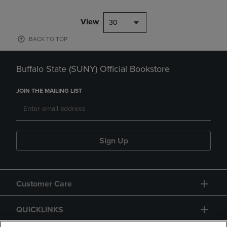
View
30
BACK TO TOP
Buffalo State (SUNY) Official Bookstore
JOIN THE MAILING LIST
Sign Up
Customer Care
QUICKLINKS