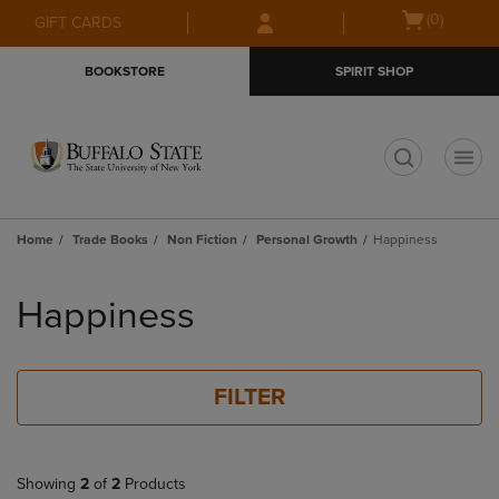
Skip
Skip
Open
(0)
GIFT CARDS
to
to
cart
main
main
menu
BOOKSTORE
SPIRIT SHOP
content
navigation
menu
t
Home
Trade Books
Non Fiction
Personal Growth
Happiness
Skip
to
Happiness
products
FILTER
Showing
2
of
2
Products