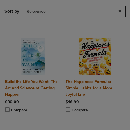
Sort by
Relevance
Build the Life You Want: The
The Happiness Formula:
Art and Science of Getting
Simple Habits for a More
Happier
Joyful Life
$30.00
$16.99
Product added, Select 2 to 4 Products to Compare, Items added for c
Product removed, Select 2 to 4 Products to Compare, Items added for
Product added, Select 2 to 4 Produ
Product removed, Select 2 to 4 Pro
Compare
Compare