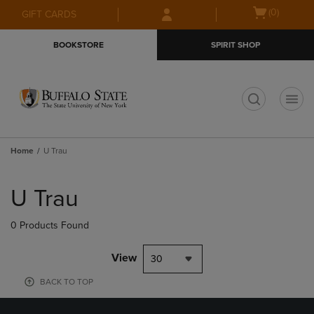
Skip
Skip
Open
(0)
GIFT CARDS
to
to
cart
main
main
menu
BOOKSTORE
SPIRIT SHOP
content
navigation
menu
t
Home
U Trau
Skip
to
U Trau
products
0 Products Found
View
30
BACK TO TOP