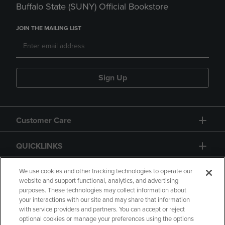
Buffalo State (SUNY) Official Bookstore
JOIN THE MAILING LIST
Sign Up
Customer Care
QUICKLINKS
GIFT CARD
We use cookies and other tracking technologies to operate our
website and support functional, analytics, and advertising
purposes. These technologies may collect information about
your interactions with our site and may share that information
with service providers and partners. You can accept or reject
optional cookies or manage your preferences using the options