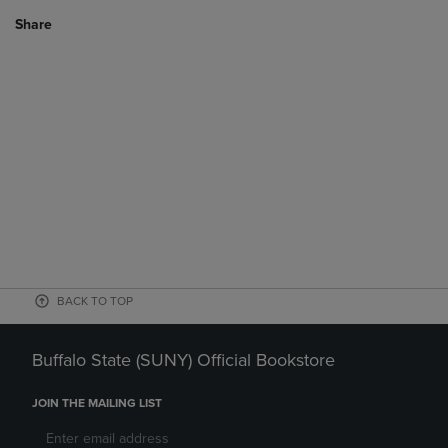
Share
BACK TO TOP
Buffalo State (SUNY) Official Bookstore
JOIN THE MAILING LIST