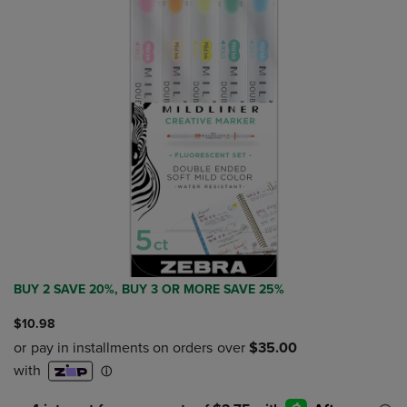
BUY 2 SAVE 20%, BUY 3 OR MORE SAVE 25%
$10.98