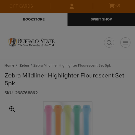
Skip
Skip
Open
(0)
GIFT CARDS
to
to
cart
main
main
menu
BOOKSTORE
SPIRIT SHOP
content
navigation
menu
t
Home
Zebra
Zebra Mildliner Highlighter Flourescent Set 5pk
Zebra Mildliner Highlighter Flourescent Set
5pk
S​K​U
268768862