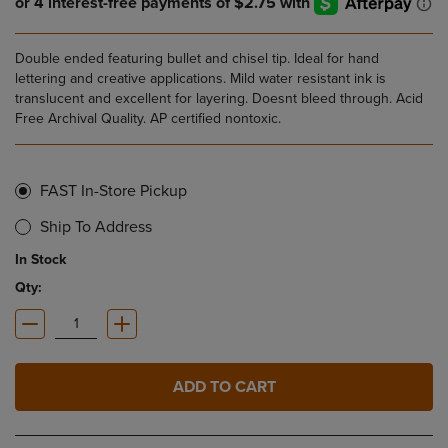
Double ended featuring bullet and chisel tip. Ideal for hand
lettering and creative applications. Mild water resistant ink is
translucent and excellent for layering. Doesnt bleed through. Acid
Free Archival Quality. AP certified nontoxic.
FAST In-Store Pickup
Ship To Address
In Stock
Qty:
ADD TO CART