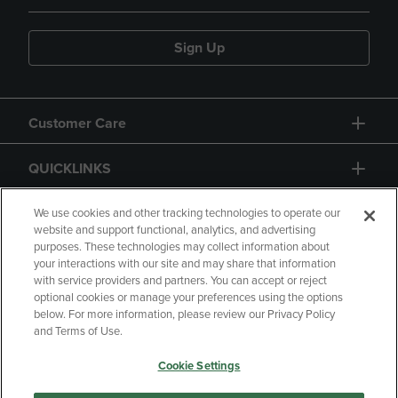
Sign Up
Customer Care
QUICKLINKS
GIFT CARD
We use cookies and other tracking technologies to operate our
website and support functional, analytics, and advertising
purposes. These technologies may collect information about
your interactions with our site and may share that information
with service providers and partners. You can accept or reject
optional cookies or manage your preferences using the options
below. For more information, please review our Privacy Policy
Copyright
Privacy Policy
Accessibility
and Terms of Use.
Terms of Use
CA Privacy Policy
Cookie Settings
Returns and Refunds
Your Privacy Choices
Manage My Data