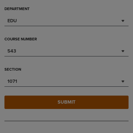
DEPARTMENT
EDU
COURSE NUMBER
543
SECTION
1071
SUBMIT