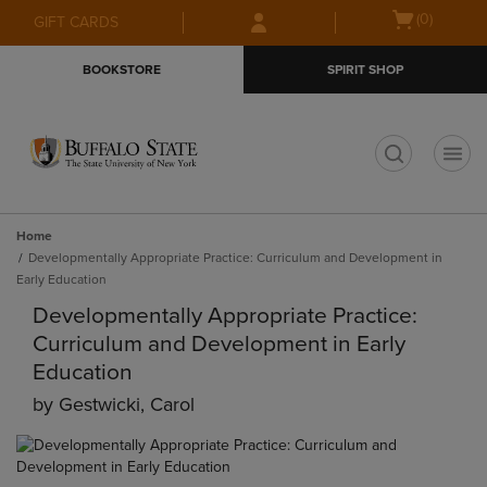
Skip
Skip
Open
(0)
GIFT CARDS
to
to
cart
main
main
menu
BOOKSTORE
SPIRIT SHOP
content
navigation
menu
t
Home
Developmentally Appropriate Practice: Curriculum and Development in
Early Education
Developmentally Appropriate Practice:
Curriculum and Development in Early
Education
by
Gestwicki, Carol