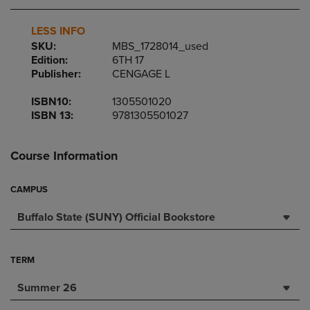
LESS INFO
SKU:
MBS_1728014_used
Edition:
6TH 17
Publisher:
CENGAGE L
ISBN10:
1305501020
ISBN 13:
9781305501027
Course Information
CAMPUS
Buffalo State (SUNY) Official Bookstore
TERM
Summer 26