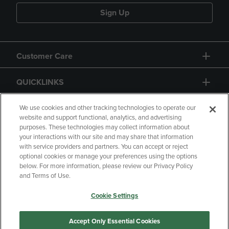
Sign Up
Customer Care
QUICKLINKS
GIFT CARD
We use cookies and other tracking technologies to operate our
website and support functional, analytics, and advertising
purposes. These technologies may collect information about
your interactions with our site and may share that information
with service providers and partners. You can accept or reject
optional cookies or manage your preferences using the options
below. For more information, please review our Privacy Policy
Copyright
Privacy Policy
Accessibility
and Terms of Use.
Terms of Use
CA Privacy Policy
Cookie Settings
Returns and Refunds
Your Privacy Choices
Manage My Data
Accept Only Essential Cookies