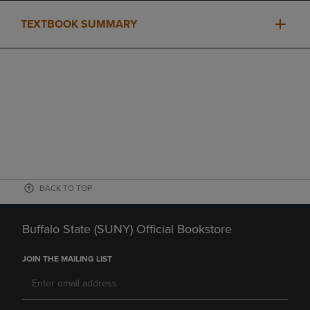
TEXTBOOK SUMMARY
BACK TO TOP
Buffalo State (SUNY) Official Bookstore
JOIN THE MAILING LIST