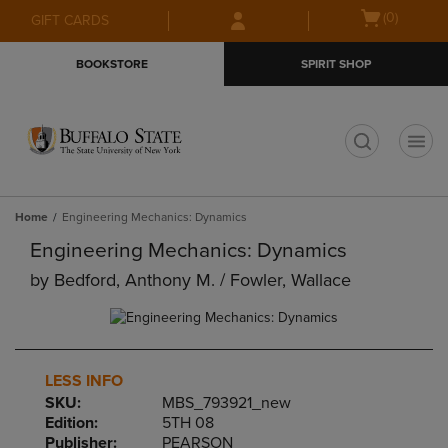
Skip
Skip
Open
(0)
GIFT CARDS
to
to
cart
main
main
menu
BOOKSTORE
SPIRIT SHOP
content
navigation
menu
t
Home
Engineering Mechanics: Dynamics
Engineering Mechanics: Dynamics
by
Bedford, Anthony M. / Fowler, Wallace
LESS INFO
SKU:
MBS_793921_new
Edition:
5TH 08
Publisher:
PEARSON