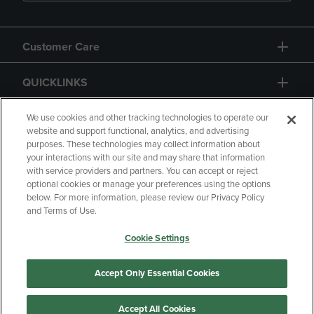
Customer Care
QUICKLINKS
GIFT CARD
We use cookies and other tracking technologies to operate our
website and support functional, analytics, and advertising
purposes. These technologies may collect information about
your interactions with our site and may share that information
with service providers and partners. You can accept or reject
optional cookies or manage your preferences using the options
below. For more information, please review our Privacy Policy
Copyright
Privacy Policy
Accessibility
and Terms of Use.
Terms of Use
CA Privacy Policy
Cookie Settings
Returns and Refunds
Your Privacy Choices
Manage My Data
Accept Only Essential Cookies
Accept All Cookies