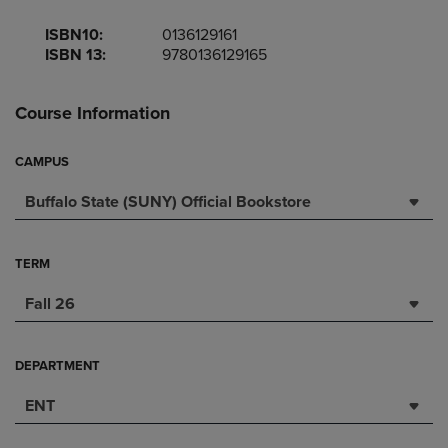
ISBN10:
0136129161
ISBN 13:
9780136129165
Course Information
CAMPUS
Buffalo State (SUNY) Official Bookstore
TERM
Fall 26
DEPARTMENT
ENT