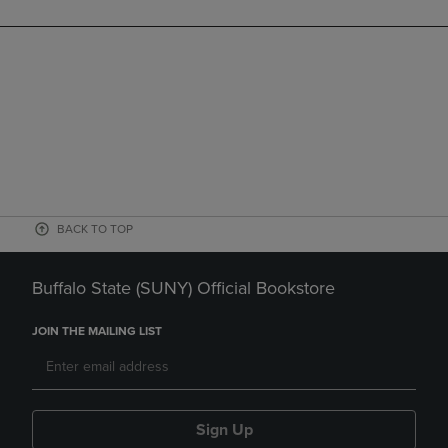
BACK TO TOP
Buffalo State (SUNY) Official Bookstore
JOIN THE MAILING LIST
Sign Up