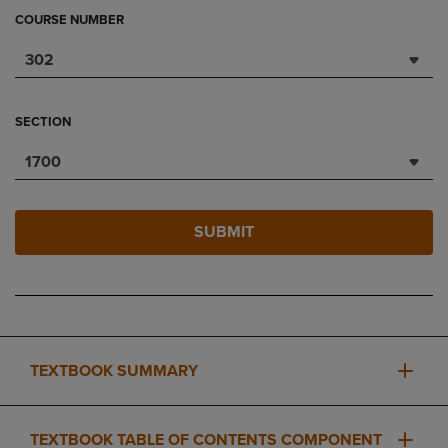
COURSE NUMBER
302
SECTION
1700
SUBMIT
TEXTBOOK SUMMARY
TEXTBOOK TABLE OF CONTENTS COMPONENT