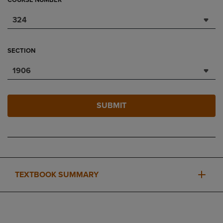
COURSE NUMBER
324
SECTION
1906
SUBMIT
TEXTBOOK SUMMARY