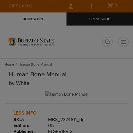
Skip
Skip
Open
(0)
GIFT CARDS
to
to
cart
main
main
menu
BOOKSTORE
SPIRIT SHOP
content
navigation
menu
t
Home
Human Bone Manual
Human Bone Manual
by
White
LESS INFO
SKU:
MBS_2374101_dg
Edition:
05
Publisher:
ELSEVIER S