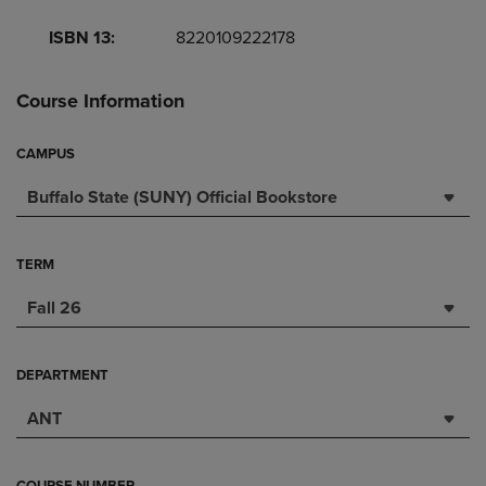
ISBN 13:
8220109222178
Course Information
CAMPUS
Buffalo State (SUNY) Official Bookstore
TERM
Fall 26
DEPARTMENT
ANT