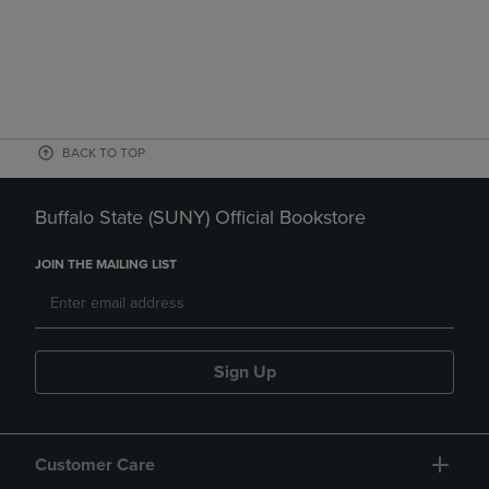
BACK TO TOP
Buffalo State (SUNY) Official Bookstore
JOIN THE MAILING LIST
Sign Up
Customer Care