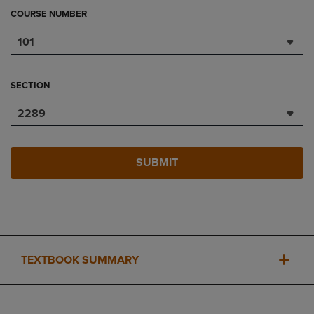
COURSE NUMBER
101
SECTION
2289
SUBMIT
TEXTBOOK SUMMARY