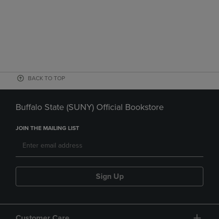
BACK TO TOP
Buffalo State (SUNY) Official Bookstore
JOIN THE MAILING LIST
Sign Up
Customer Care