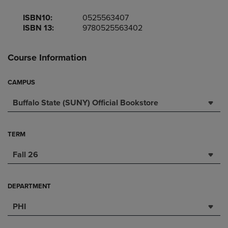
ISBN10:
0525563407
ISBN 13:
9780525563402
Course Information
CAMPUS
Buffalo State (SUNY) Official Bookstore
TERM
Fall 26
DEPARTMENT
PHI