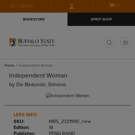
Skip
Skip
Open
(0)
GIFT CARDS
to
to
cart
main
main
menu
BOOKSTORE
SPIRIT SHOP
content
navigation
menu
t
Home
Independent Woman
Independent Woman
by
De Beauvoir, Simone
LESS INFO
SKU:
MBS_2321990_new
Edition:
18
Publisher:
PENG RAND