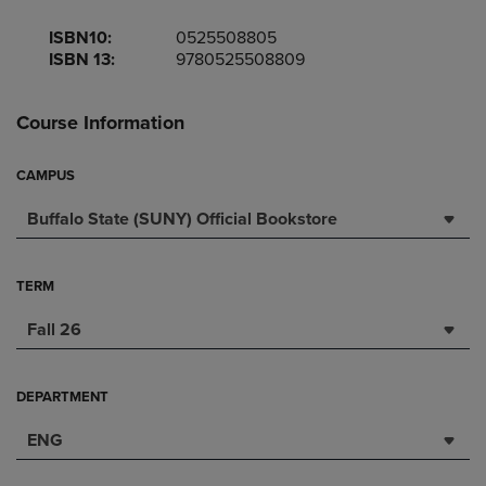
ISBN10:
0525508805
ISBN 13:
9780525508809
Course Information
CAMPUS
Buffalo State (SUNY) Official Bookstore
TERM
Fall 26
DEPARTMENT
ENG