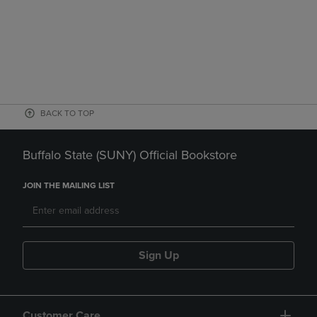
BACK TO TOP
Buffalo State (SUNY) Official Bookstore
JOIN THE MAILING LIST
Sign Up
Customer Care