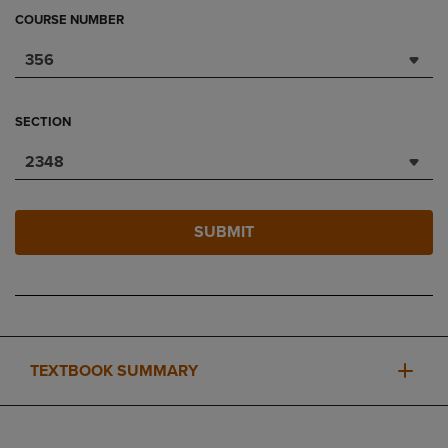
COURSE NUMBER
356
SECTION
2348
SUBMIT
TEXTBOOK SUMMARY