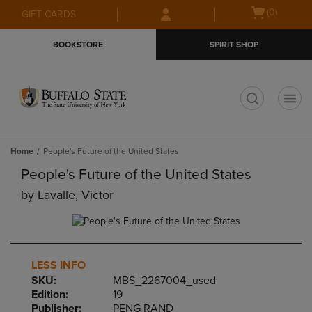
Skip
Skip
Open
(0)
GIFT CARDS
to
to
cart
main
main
menu
BOOKSTORE
SPIRIT SHOP
content
navigation
menu
t
Home
People's Future of the United States
People's Future of the United States
by
Lavalle, Victor
LESS INFO
SKU:
MBS_2267004_used
Edition:
19
Publisher:
PENG RAND