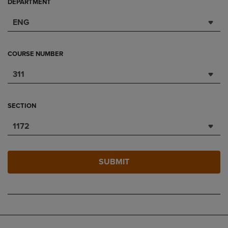
DEPARTMENT
ENG
COURSE NUMBER
311
SECTION
1172
SUBMIT