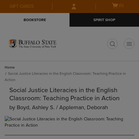
Skip
Skip
Open
(0)
GIFT CARDS
to
to
cart
main
main
menu
BOOKSTORE
SPIRIT SHOP
content
navigation
menu
t
Home
Social Justice Literacies in the English Classroom: Teaching Practice in
Action
Social Justice Literacies in the English
Classroom: Teaching Practice in Action
by
Boyd, Ashley S. / Appleman, Deborah