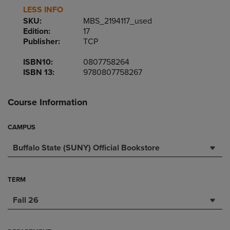
LESS INFO
SKU:
MBS_2194117_used
Edition:
17
Publisher:
TCP
ISBN10:
0807758264
ISBN 13:
9780807758267
Course Information
CAMPUS
Buffalo State (SUNY) Official Bookstore
TERM
Fall 26