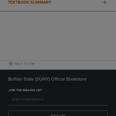
TEXTBOOK SUMMARY
BACK TO TOP
Buffalo State (SUNY) Official Bookstore
JOIN THE MAILING LIST
Sign Up