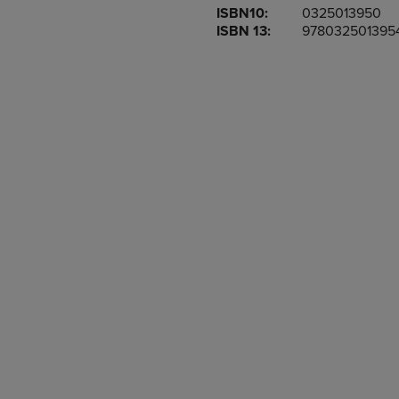
ISBN10:
0325013950
OR
OR
ISBN 13:
978032501395
DOWN
DOWN
ARROW
ARROW
KEY
KEY
TO
TO
OPEN
OPEN
SUBMENU.
SUBMENU