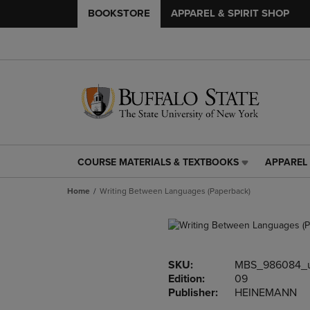
BOOKSTORE
APPAREL & SPIRIT SHOP
COURSE MATERIALS & TEXTBOOKS
APPAREL 
COURSE
APPAREL
MATERIALS
&
Home
Writing Between Languages (Paperback)
&
SPIRIT
TEXTBOOKS
SHOP
LINK.
LINK.
PRESS
PRESS
ENTER
ENTER
SKU:
MBS_986084_
TO
TO
Edition:
09
NAVIGATE
NAVIGAT
Publisher:
HEINEMANN
TO
TO
PAGE,
PAGE,