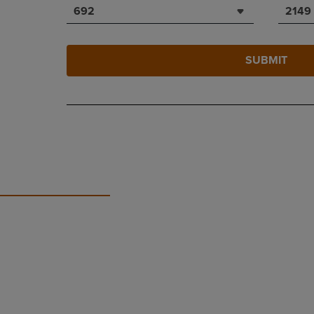
692
2149
SUBMIT