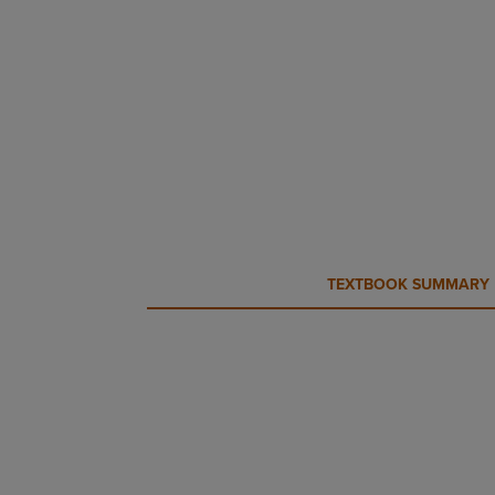
CURRENT
CURRENT
TEXTBOOK SUMMARY
TAB:
TAB: