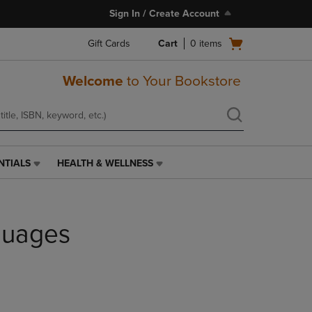
Sign In / Create Account
Open
Gift Cards
Cart
0
items
cart
menu
Welcome
to Your Bookstore
NTIALS
HEALTH & WELLNESS
HEALTH
&
WELLNESS
LINK.
guages
PRESS
ENTER
TO
NAVIGATE
TO
PAGE,
OR