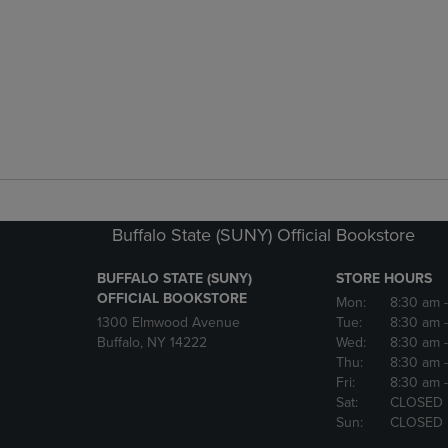
Buffalo State (SUNY) Official Bookstore
BUFFALO STATE (SUNY)
STORE HOURS
OFFICIAL BOOKSTORE
Mon:
8:30 am
1300 Elmwood Avenue
Tue:
8:30 am
Buffalo, NY 14222
Wed:
8:30 am
Thu:
8:30 am
Fri:
8:30 am
Sat:
CLOSED
Sun:
CLOSED