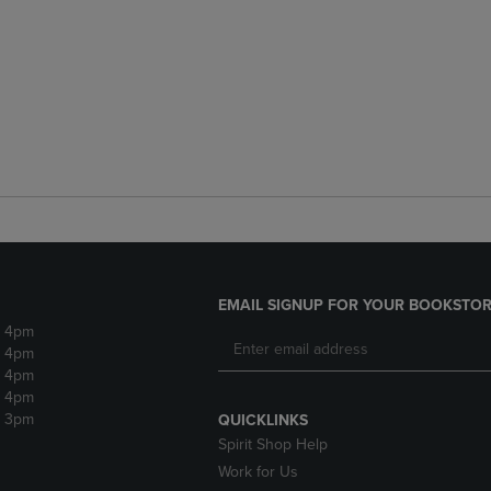
EMAIL SIGNUP FOR YOUR BOOKSTOR
- 4pm
- 4pm
- 4pm
- 4pm
- 3pm
QUICKLINKS
Spirit Shop Help
Work for Us