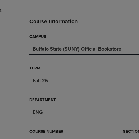
DOWN
ARROW
4
ARROW
KEY
KEY
TO
Course Information
TO
OPEN
OPEN
SUBMENU.
SUBMENU.
CAMPUS
.
Buffalo State (SUNY) Official Bookstore
TERM
Fall 26
DEPARTMENT
ENG
COURSE NUMBER
SECTIO