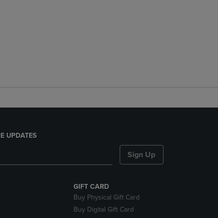
E UPDATES
Sign Up
GIFT CARD
Buy Physical Gift Card
Buy Digital Gift Card