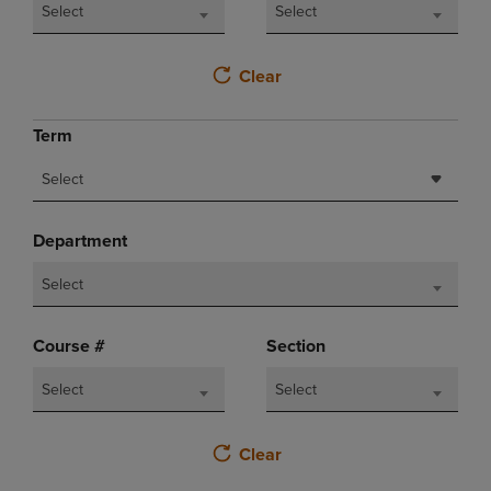
Select
Select
Clear
Term
Select
Department
Select
Course #
Section
Select
Select
Clear