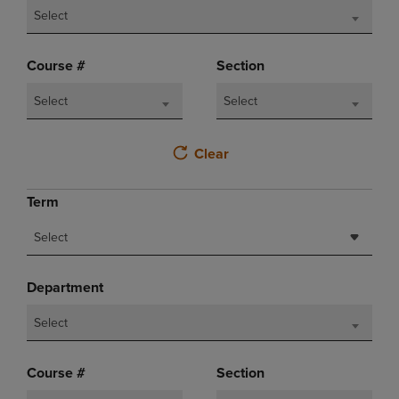
Select
Course #
Section
Select
Select
Clear
Term
Select
Department
Select
Course #
Section