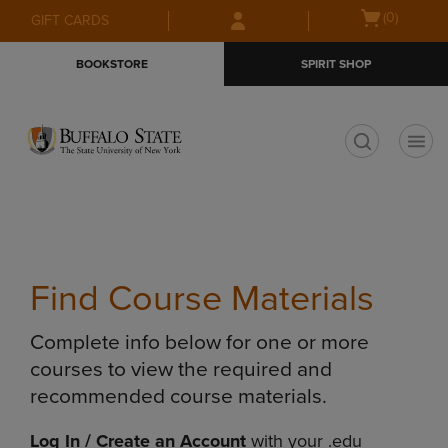
Skip
Skip
Open
(0)
GIFT CARDS
to
to
cart
main
main
menu
BOOKSTORE
SPIRIT SHOP
content
navigation
menu
t
Find Course Materials
Complete info below for one or more
courses to view the required and
recommended course materials.
Log In / Create an Account
with your .edu