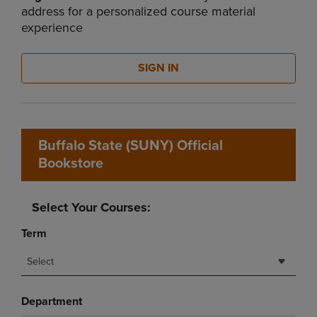
address for a personalized course material
experience
SIGN IN
Buffalo State (SUNY) Official
Bookstore
Select Your Courses:
Term
Select
Department