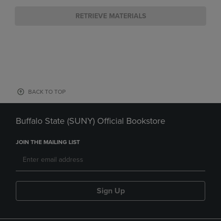
RETRIEVE MATERIALS
BACK TO TOP
Buffalo State (SUNY) Official Bookstore
JOIN THE MAILING LIST
Sign Up