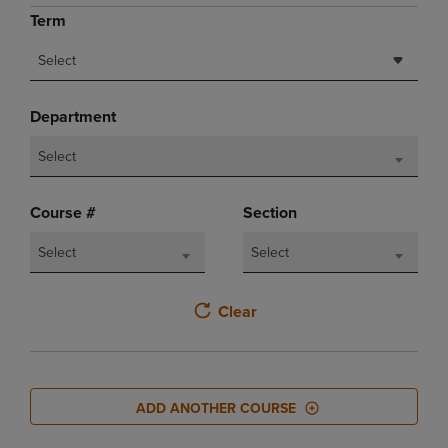
Term
Select
Department
Select
Course #
Section
Select
Select
Clear
ADD ANOTHER COURSE