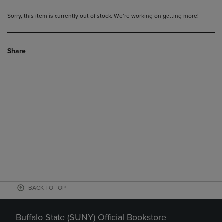
Sorry, this item is currently out of stock. We’re working on getting more!
Share
BACK TO TOP
Buffalo State (SUNY) Official Bookstore