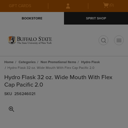
Skip
Skip
Open
(0)
GIFT CARDS
to
to
cart
main
main
menu
BOOKSTORE
SPIRIT SHOP
content
navigation
menu
t
Home
Categories
Non Promotional Items
Hydro Flask
Hydro Flask 32 oz. Wide Mouth With Flex Cap Pacific 2.0
Hydro Flask 32 oz. Wide Mouth With Flex
Cap Pacific 2.0
S​K​U
256246021