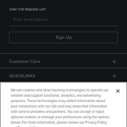
JOIN THE MAILING LIST
Sign Up
Customer Care
QUICKLINKS
GIFT CARD
We use cookies and other tracking technologies to operate our
website and support functional, analytics, and advertising
purposes. These technologies may collect information about
your interactions with our site and may share that information
with service providers and partners. You can accept or reject
optional cookies or manage your preferences using the options
below. For more information, please review our Privacy Policy
Copyright
Privacy Policy
Accessibility