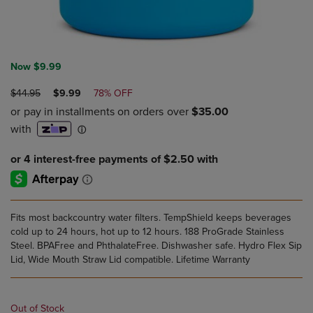
Now $9.99
ORIGINAL
DISCOUNTED
$44.95
$9.99
78% OFF
PRICE
PRICE
Fits most backcountry water filters. TempShield keeps beverages
cold up to 24 hours, hot up to 12 hours. 188 ProGrade Stainless
Steel. BPAFree and PhthalateFree. Dishwasher safe. Hydro Flex Sip
Lid, Wide Mouth Straw Lid compatible. Lifetime Warranty
Out of Stock