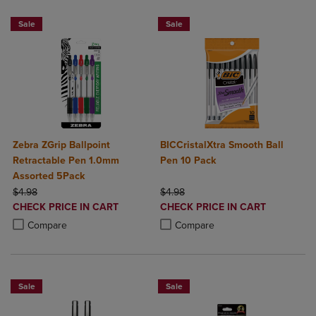
Sale
Sale
Zebra ZGrip Ballpoint
BICCristalXtra Smooth Ball
Retractable Pen 1.0mm
Pen 10 Pack
Assorted 5Pack
ORIGINAL PRICE
ORIGINAL PRICE
$4.98
$4.98
DISCOUNTED
DISCOUNTED
CHECK PRICE IN CART
CHECK PRICE IN CART
PRICE
PRICE
Product added, Select 2 to 4 Products to Compare, Items added for c
Product removed, Select 2 to 4 Products to Compare, Items added for
Product added, Select 2 to 4 Produ
Product removed, Select 2 to 4 Pro
Compare
Compare
Sale
Sale