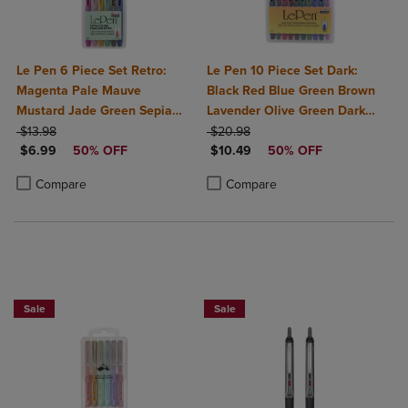
Le Pen 6 Piece Set Retro:
Le Pen 10 Piece Set Dark:
Magenta Pale Mauve
Black Red Blue Green Brown
Mustard Jade Green Sepia
Lavender Olive Green Dark
ORIGINAL PRICE
Navy
ORIGINAL PRICE
Grey Burgundy Oriental Blue
$13.98
$20.98
DISCOUNTED PRICE
DISCOUNTED PRICE
$6.99
50% OFF
$10.49
50% OFF
Product added, Select 2 to 4 Products to Compare, Items added for c
Product removed, Select 2 to 4 Products to Compare, Items added for
Product added, Select 2 to 4 Produ
Product removed, Select 2 to 4 Pro
Compare
Compare
BUY 2 SAVE 20%, BUY 3 OR MORE SA
Sale
Sale