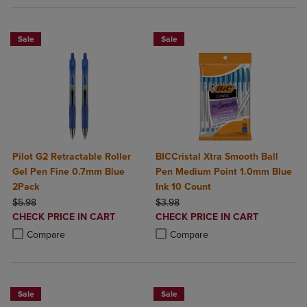
Sale
Sale
Pilot G2 Retractable Roller
BICCristal Xtra Smooth Ball
Gel Pen Fine 0.7mm Blue
Pen Medium Point 1.0mm Blue
2Pack
Ink 10 Count
ORIGINAL PRICE
ORIGINAL PRICE
$5.98
$3.98
DISCOUNTED
DISCOUNTED
CHECK PRICE IN CART
CHECK PRICE IN CART
PRICE
PRICE
Product added, Select 2 to 4 Products to Compare, Items added for c
Product removed, Select 2 to 4 Products to Compare, Items added for
Product added, Select 2 to 4 Produ
Product removed, Select 2 to 4 Pro
Compare
Compare
Sale
Sale