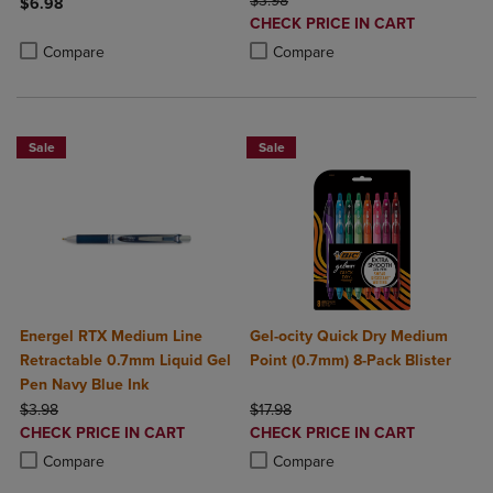
$3.98
$6.98
DISCOUNTED
CHECK PRICE IN CART
Product added, Select 2 to 4 Products to Compare, Items added for c
Product removed, Select 2 to 4 Products to Compare, Items added for
PRICE
Product added, Select 2 to 4 Produ
Product removed, Select 2 to 4 Pro
Compare
Compare
Sale
Sale
Energel RTX Medium Line
Gel-ocity Quick Dry Medium
Retractable 0.7mm Liquid Gel
Point (0.7mm) 8-Pack Blister
Pen Navy Blue Ink
ORIGINAL PRICE
ORIGINAL PRICE
$3.98
$17.98
DISCOUNTED
DISCOUNTED
CHECK PRICE IN CART
CHECK PRICE IN CART
PRICE
PRICE
Product added, Select 2 to 4 Products to Compare, Items added for c
Product removed, Select 2 to 4 Products to Compare, Items added for
Product added, Select 2 to 4 Produ
Product removed, Select 2 to 4 Pro
Compare
Compare