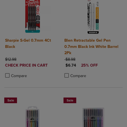
Sharpie S-Gel 0.7mm 4Ct
Blen Retractable Gel Pen
Black
0.7mm Black Ink White Barrel
2Pk
ORIGINAL PRICE
ORIGINAL PRICE
$12.98
$8.98
DISCOUNTED
DISCOUNTED PRICE
CHECK PRICE IN CART
$6.74
25% OFF
PRICE
Product added, Select 2 to 4 Products to Compare, Items added for c
Product removed, Select 2 to 4 Products to Compare, Items added for
Product added, Select 2 to 4 Produ
Product removed, Select 2 to 4 Pro
Compare
Compare
Sale
Sale