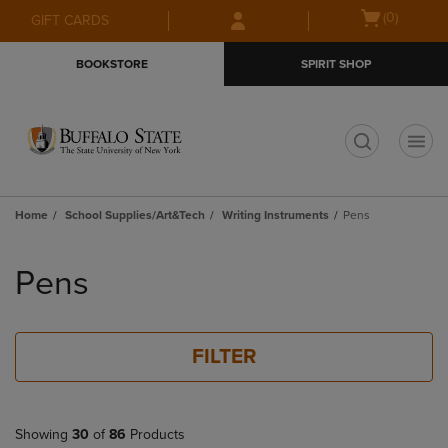
Skip
Skip
Open
(0)
GIFT CARDS
to
to
cart
main
main
menu
BOOKSTORE
SPIRIT SHOP
content
navigation
menu
t
Home
School Supplies/Art&Tech
Writing Instruments
Pens
Skip
to
Pens
products
FILTER
Showing
30
of
86
Products