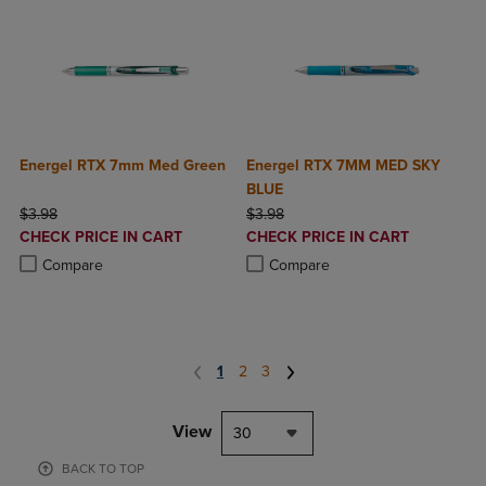
Energel RTX 7mm Med Green
Energel RTX 7MM MED SKY
BLUE
ORIGINAL PRICE
ORIGINAL PRICE
$3.98
$3.98
DISCOUNTED
DISCOUNTED
CHECK PRICE IN CART
CHECK PRICE IN CART
PRICE
PRICE
Product added, Select 2 to 4 Products to Compare, Items added for c
Product removed, Select 2 to 4 Products to Compare, Items added for
Product added, Select 2 to 4 Produ
Product removed, Select 2 to 4 Pro
Compare
Compare
1
2
3
View
30
BACK TO TOP