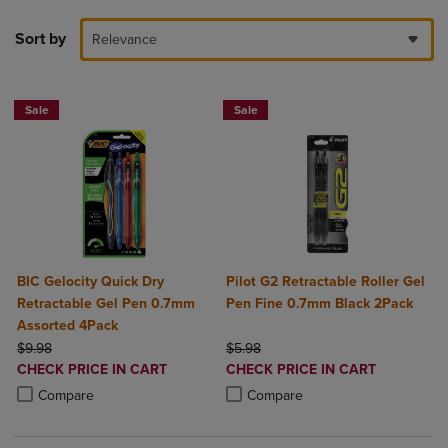
Sort by
Relevance
Sale
Sale
BIC Gelocity Quick Dry
Pilot G2 Retractable Roller Gel
Retractable Gel Pen 0.7mm
Pen Fine 0.7mm Black 2Pack
Assorted 4Pack
ORIGINAL PRICE
ORIGINAL PRICE
$9.98
$5.98
DISCOUNTED
DISCOUNTED
CHECK PRICE IN CART
CHECK PRICE IN CART
PRICE
PRICE
Product added, Select 2 to 4 Products to Compare, Items added for c
Product removed, Select 2 to 4 Products to Compare, Items added for
Product added, Select 2 to 4 Produ
Product removed, Select 2 to 4 Pro
Compare
Compare