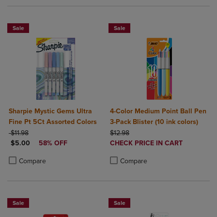
Sale
Sale
Sharpie Mystic Gems Ultra
4-Color Medium Point Ball Pen
Fine Pt 5Ct Assorted Colors
3-Pack Blister (10 ink colors)
ORIGINAL PRICE
ORIGINAL PRICE
$11.98
$12.98
DISCOUNTED PRICE
DISCOUNTED
$5.00
58% OFF
CHECK PRICE IN CART
PRICE
Product added, Select 2 to 4 Produ
Product removed, Select 2 to 4 Pro
Product added, Select 2 to 4 Products to Compare, Items added for c
Product removed, Select 2 to 4 Products to Compare, Items added for
Compare
Compare
Sale
Sale