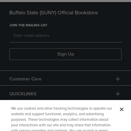
Buffalo State (SUNY) Official Bookstore
JOIN THE MAILING LIST
Sign Up
Customer Care
QUICKLINKS
GIFT CARD
We use cookies and other tracking technologies to operate our
website and support functional, analytics, and advertising
purposes. These technologies may collect information about
your interactions with our site and may share that information
with service providers and partners. You can accept or reject