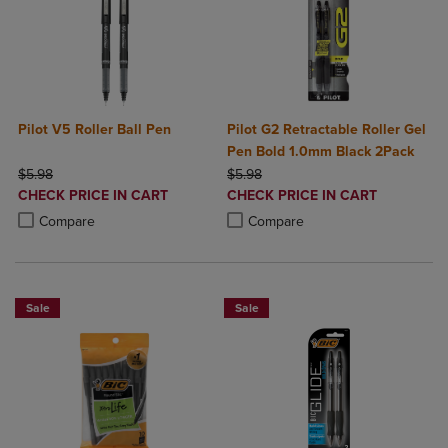
Pilot V5 Roller Ball Pen
Pilot G2 Retractable Roller Gel
Pen Bold 1.0mm Black 2Pack
ORIGINAL PRICE
ORIGINAL PRICE
$5.98
$5.98
DISCOUNTED
DISCOUNTED
CHECK PRICE IN CART
CHECK PRICE IN CART
PRICE
PRICE
Product added, Select 2 to 4 Products to Compare, Items added for c
Product removed, Select 2 to 4 Products to Compare, Items added for
Product added, Select 2 to 4 Produ
Product removed, Select 2 to 4 Pro
Compare
Compare
Sale
Sale