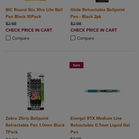
BIC Round Stic Xtra Life Ball
Glide Retractable Ballpoint
Pen Black 10Pack
Pen - Black 2pk
ORIGINAL PRICE
ORIGINAL PRICE
$2.98
$2.98
DISCOUNTED
DISCOUNTED
CHECK PRICE IN CART
CHECK PRICE IN CART
PRICE
PRICE
Product added, Select 2 to 4 Products to Compare, Items added for c
Product removed, Select 2 to 4 Products to Compare, Items added for
Product added, Select 2 to 4 Produ
Product removed, Select 2 to 4 Pro
Compare
Compare
Sale
Zebra ZGrip Ballpoint
Energel RTX Medium Line
Retractable Pen 1.0mm Black
Retractable 0.7mm Liquid Gel
7Pack
Pen
ORIGINAL PRICE