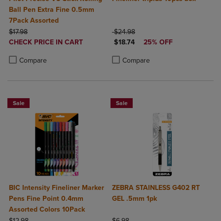
Ball Pen Extra Fine 0.5mm
7Pack Assorted
ORIGINAL PRICE
ORIGINAL PRICE
$17.98
$24.98
DISCOUNTED
DISCOUNTED PRICE
CHECK PRICE IN CART
$18.74
25% OFF
PRICE
Product added, Select 2 to 4 Products to Compare, Items added for c
Product removed, Select 2 to 4 Products to Compare, Items added for
Product added, Select 2 to 4 Produ
Product removed, Select 2 to 4 Pro
Compare
Compare
Sale
Sale
BIC Intensity Fineliner Marker
ZEBRA STAINLESS G402 RT
Pens Fine Point 0.4mm
GEL .5mm 1pk
Assorted Colors 10Pack
ORIGINAL PRICE
ORIGINAL PRICE
$12.98
$6.98